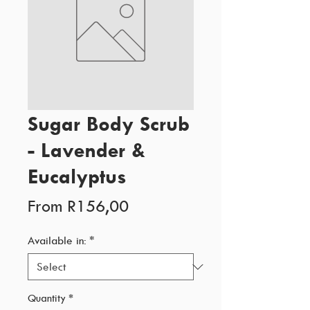
Sugar Body Scrub
- Lavender &
Eucalyptus
Sale
From
R156,00
Price
Available in:
*
Quantity
*