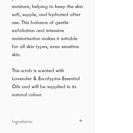
moisture, helping to keep the skin
soft, supple, and hydrated after
use. This balance of gentle
exfoliation and intensive
moisturisation makes it suitable
for all skin types, even sensitive
skin.
This scrub is scented with
Lavender & Eucalyptus Essential
Oils and will be supplied in its
natural colour.
Ingredients:
Cane Sugar