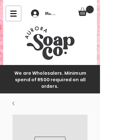
Member Login
We are Wholesalers. Minimum
spend of R500 required on all
orders.