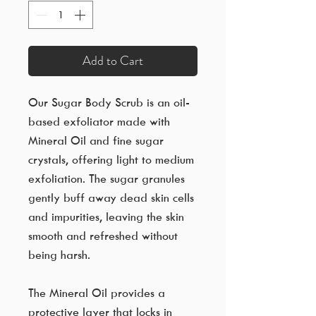
Add to Cart
Our Sugar Body Scrub is an oil-
based exfoliator made with
Mineral Oil and fine sugar
crystals, offering light to medium
exfoliation. The sugar granules
gently buff away dead skin cells
and impurities, leaving the skin
smooth and refreshed without
being harsh.
The Mineral Oil provides a
protective layer that locks in