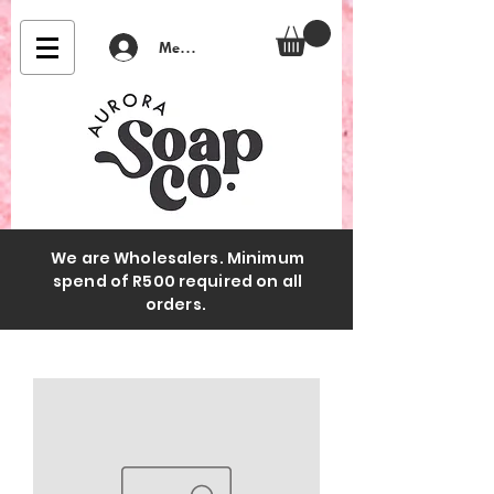
Member Login
We are Wholesalers. Minimum
spend of R500 required on all
orders.