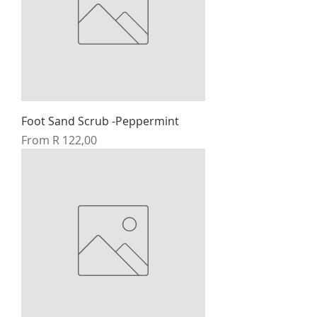
Foot Sand Scrub -Peppermint
Sale Price
From
R 122,00