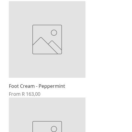
Foot Cream - Peppermint
Sale Price
From
R 163,00