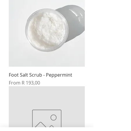
Foot Salt Scrub - Peppermint
Sale Price
From
R 193,00