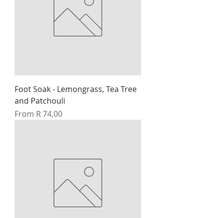
Foot Soak - Lemongrass, Tea Tree
and Patchouli
Sale Price
From
R 74,00