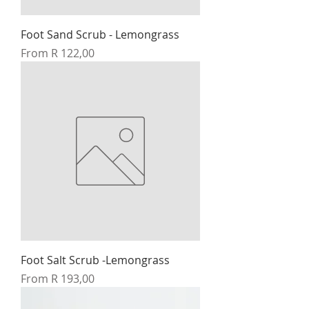
Foot Sand Scrub - Lemongrass
Sale Price
From
R 122,00
Foot Salt Scrub -Lemongrass
Sale Price
From
R 193,00