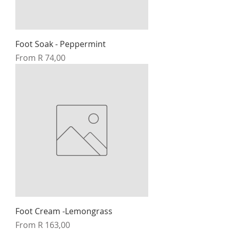
Foot Soak - Peppermint
Sale Price
From
R 74,00
Foot Cream -Lemongrass
Sale Price
From
R 163,00