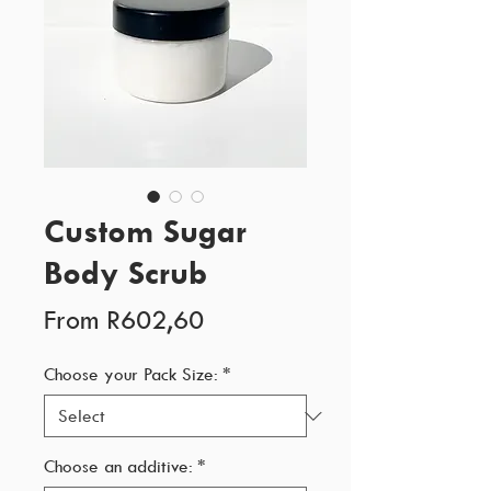
Custom Sugar
Body Scrub
Sale
From
R602,60
Price
Choose your Pack Size:
*
Choose an additive:
*