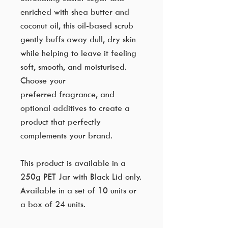
enriched with shea butter and
coconut oil, this oil-based scrub
gently buffs away dull, dry skin
while helping to leave it feeling
soft, smooth, and moisturised.
Choose your
preferred fragrance, and
optional additives to create a
product that perfectly
complements your brand.
This product is available in a
250g PET Jar with Black Lid only.
Available in a set of 10 units or
a box of 24 units.