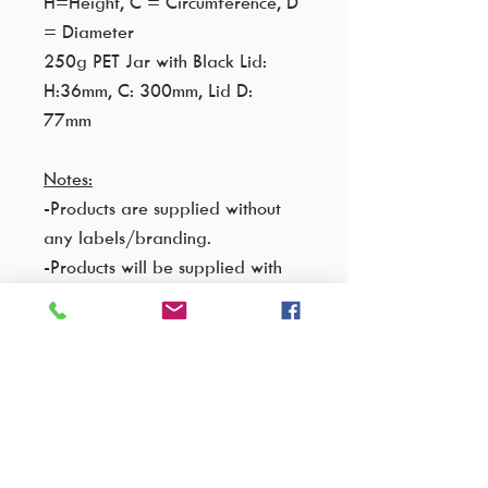
H=Height, C = Circumference, D
= Diameter
250g PET Jar with Black Lid:
H:36mm, C: 300mm, Lid D:
77mm
Notes:
-Products are supplied without
any labels/branding.
-Products will be supplied with
printed batch number and expiry
date on the back.
-Black lids only will be
supplied as per pictures.
-The jars will be sealed on the
inside as standard.
-Sugar Scrubs are supplied in