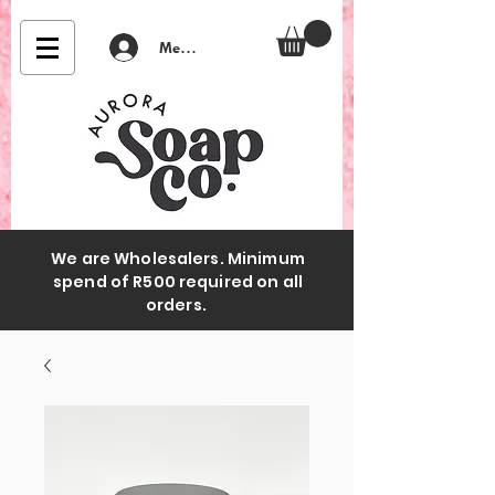
Member Login
We are Wholesalers. Minimum
spend of R500 required on all
orders.