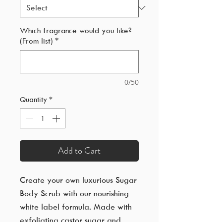
Which fragrance would you like?
(From list)
*
0/50
Quantity
*
Add to Cart
Create your own luxurious Sugar
Body Scrub with our nourishing
white label formula. Made with
exfoliating castor sugar and