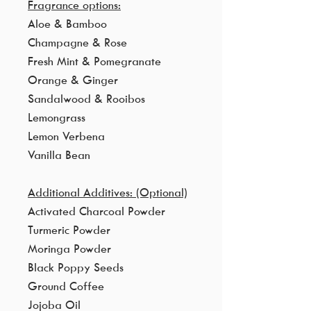
Fragrance options:
Aloe & Bamboo
Champagne & Rose
Fresh Mint & Pomegranate
Orange & Ginger
Sandalwood & Rooibos
Lemongrass
Lemon Verbena
Vanilla Bean
Additional Additives: (Optional)
Activated Charcoal Powder
Turmeric Powder
Moringa Powder
Black Poppy Seeds
Ground Coffee
Jojoba Oil