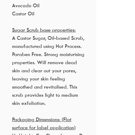
Avocado Oil
Castor Oil
Sugar Scrub base properties:
A Castor Sugar, Oil-based Scrub,
manufactured using Hot Process.
Paraben Free. Strong moisturising
properties. Will remove dead
skin and clear out your pores,
leaving your skin feeling
smoothed and revitalised. This
scrub provides light to medium
skin exfoliation.
Packaging Dimensions: (Flat
surface for label application)