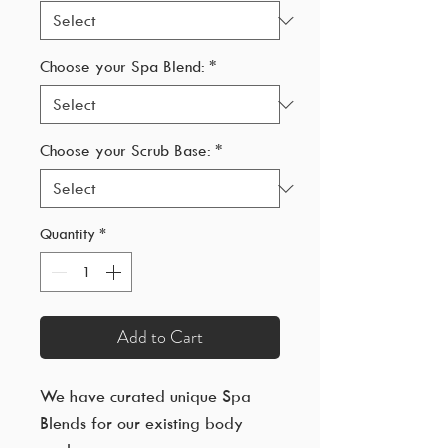
Choose your Spa Blend:
*
Choose your Scrub Base:
*
Quantity
*
Add to Cart
We have curated unique Spa
Blends for our existing body