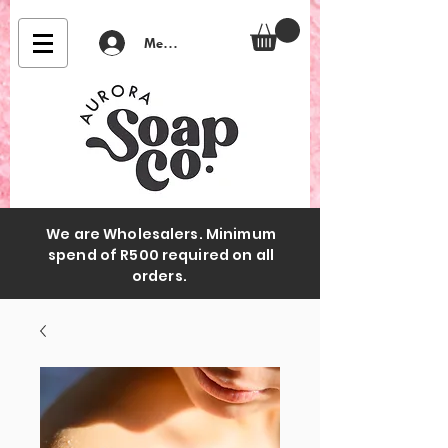
Member Login
We are Wholesalers. Minimum
spend of R500 required on all
orders.