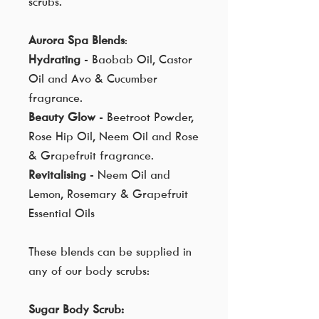
scrubs.
Aurora Spa Blends
:
Hydrating
- Baobab Oil, Castor
Oil and Avo & Cucumber
fragrance.
Beauty Glow
- Beetroot Powder,
Rose Hip Oil, Neem Oil and Rose
& Grapefruit fragrance.
Revitalising
- Neem Oil and
Lemon, Rosemary & Grapefruit
Essential Oils
These blends can be supplied in
any of our body scrubs:
Sugar Body Scrub: