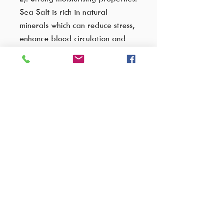
Sea Salt is rich in natural
minerals which can reduce stress,
enhance blood circulation and
promote relaxation. This scrub
provides medium to high skin
exfoliation.
Ingredients:
Please enquire for full ingredient lists
VISIT OUR FACTORY SHOP..
Cnr C.R Swart drive & Wakis avenue,