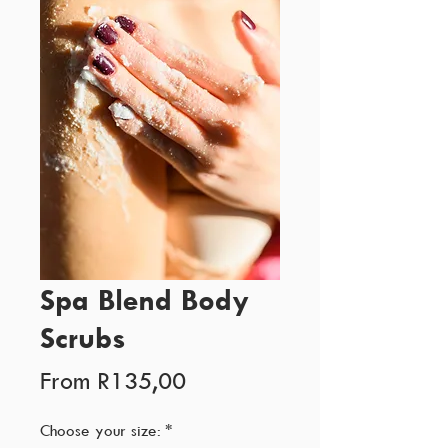
Spa Blend Body
Scrubs
Sale
From
R135,00
Price
Choose your size:
*