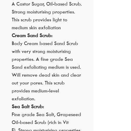
A Castor Sugar, Oil-based Scrub.
Strong moisturising properties.
This scrub provides light to
medium skin exfoliation
Cream Sand Scrub:
Body Cream based Sand Scrub
with very strong moisturising
properties. A fine grade Sea
Sand exfoliating medium is used.
Will remove dead skin and clear
out your pores. This scrub
provides medium-level
exfoliation.
Sea Salt Scrub:
Fine grade Sea Salt, Grapeseed
Oil-based Scrub (rich in Vit
E). Strong moisturising properties.