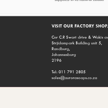
VISIT OUR FACTORY SHOP.
Cnr C.R Swart drive & Wakis a
Strjidompark Building unit 5,
Randburg,
Johannesburg
2196
Tel: 011 791 2805
sales@aurorasoaps.co.za