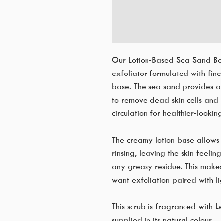
Our Lotion-Based Sea Sand Bod
exfoliator formulated with fine 
base. The sea sand provides a 
to remove dead skin cells and 
circulation for healthier-looking
The creamy lotion base allows
rinsing, leaving the skin feeli
any greasy residue. This makes
want exfoliation paired with li
This scrub is fragranced with L
supplied in its natural colour.