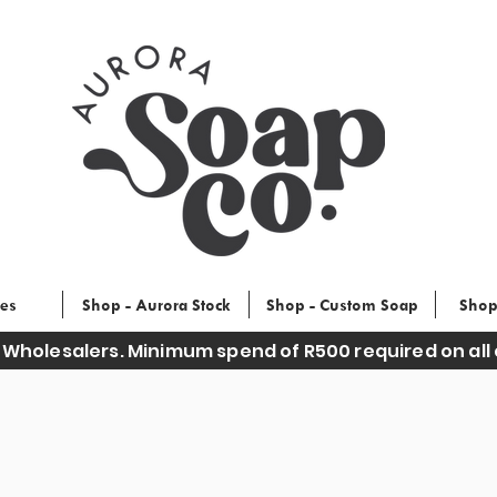
ces
Shop - Aurora Stock
Shop - Custom Soap
Shop
 Wholesalers. Minimum spend of R500 required on all 