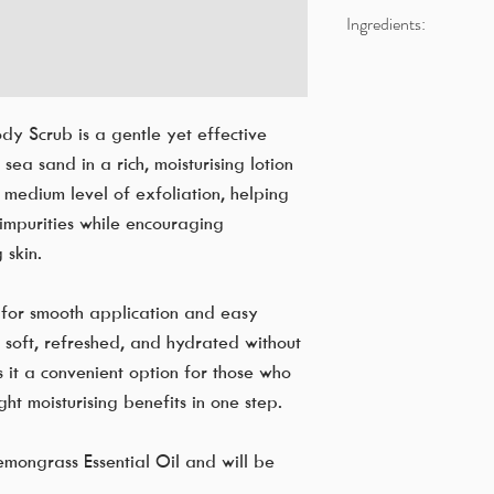
Ingredients:
Aqua
Paraffinum Liquidum
Cetyl Stearyl Alcohol
y Scrub is a gentle yet effective
Sea Sand
sea sand in a rich, moisturising lotion
Sodium Lauryl Sulfat
medium level of exfoliation, helping
Petroleum Jelly
impurities while encouraging
Cymbopogon Citratu
Sodium benzoate, Pot
 skin.
Disodium EDTA
 for smooth application and easy
ng soft, refreshed, and hydrated without
 it a convenient option for those who
ght moisturising benefits in one step.
emongrass Essential Oil and will be