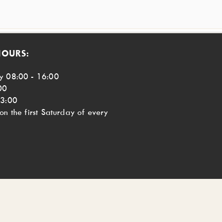
HOURS:
y 08:00 - 16:00
00
13:00
n the first Saturday of every