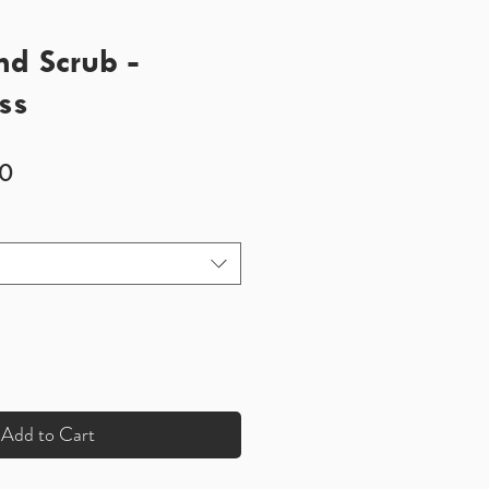
d Scrub -
ss
Sale
0
Price
Add to Cart