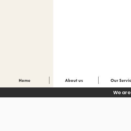
Home
About us
Our Servi
We are