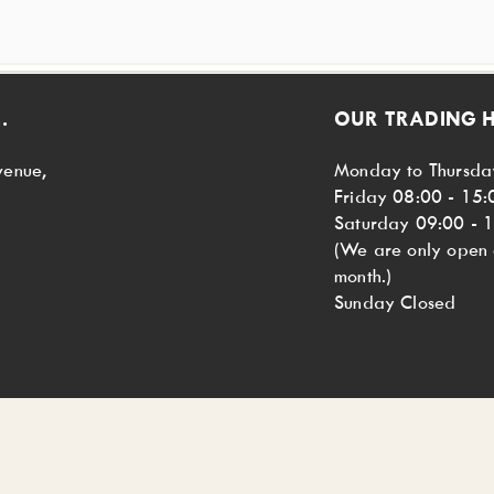
.
OUR TRADING 
venue,
Monday to Thursda
Friday 08:00 - 15:
Saturday 09:00 - 
(We are only open o
month.)
Sunday Closed