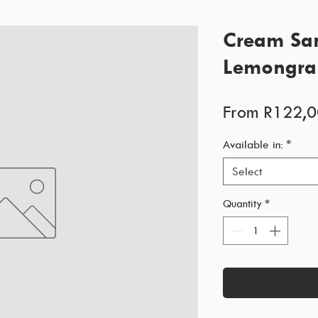
Cream San
Lemongra
From
R122,0
Available in:
*
Select
Quantity
*