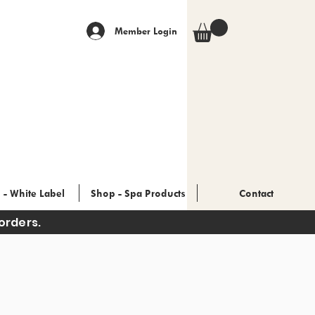
Member Login
 - White Label
Shop - Spa Products
Contact
orders.