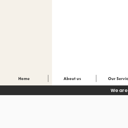
Home
About us
Our Servi
We are