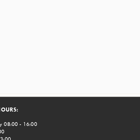
HOURS:
y 08:00 - 16:00
00
13:00