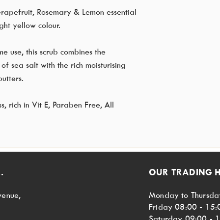
Grapefruit, Rosemary & Lemon essential
ght yellow colour.
me use, this scrub combines the
of sea salt with the rich moisturising
utters.
 rich in Vit E, Paraben Free, All
.
OUR TRADING 
venue,
Monday to Thursda
Friday 08:00 - 15:
Saturday 09:00 - 