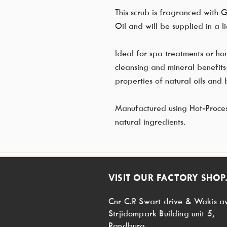
This scrub is fragranced with 
Oil and will be supplied in a li
Ideal for spa treatments or ho
cleansing and mineral benefits 
properties of natural oils and b
Manufactured using Hot-Process,
natural ingredients.
VISIT OUR FACTORY SHOP.
Cnr C.R Swart drive & Wakis a
Strjidompark Building unit 5,
Randburg,