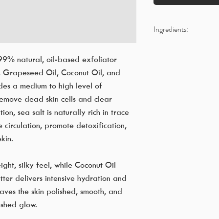
Ingredients:
Fine Grade Sea Salt
Vitis Vinifera (Grape)
99% natural, oil-based exfoliator
Glyceryl Stearate SE
, Grapeseed Oil, Coconut Oil, and
Stearic Acid - Triple 
ides a medium to high level of
Cocos nucifera (Coco
 remove dead skin cells and clear
Butyrospermum Parki
on, sea salt is naturally rich in trace
Rosmarinus Officinali
e circulation, promote detoxification,
Citrus Paradisi (Grape
kin.
Citrus Limon (Lemon)
Sodium benzoate, Pot
Butylated Hydroxy T
ht, silky feel, while Coconut Oil
Colourant (FD&C)
ter delivers intensive hydration and
leaves the skin polished, smooth, and
eshed glow.