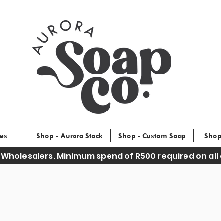
ces
Shop - Aurora Stock
Shop - Custom Soap
Shop
 Wholesalers. Minimum spend of R500 required on all 