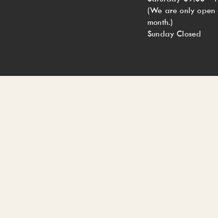
(We are only open o
month.)
Sunday Closed