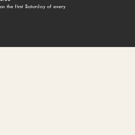
n the first Saturday of every