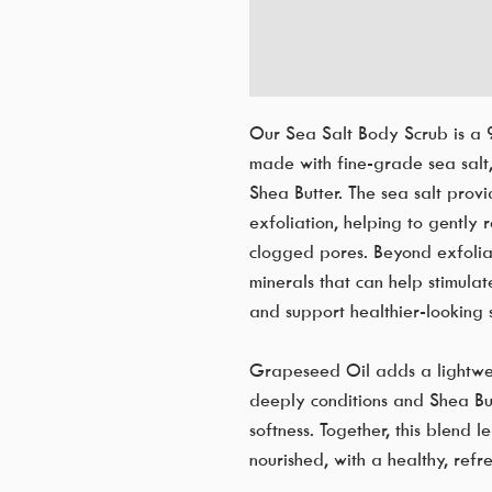
Our Sea Salt Body Scrub is a 
made with fine-grade sea salt
Shea Butter. The sea salt prov
exfoliation, helping to gently
clogged pores. Beyond exfoliati
minerals that can help stimulat
and support healthier-looking s
Grapeseed Oil adds a lightweig
deeply conditions and Shea But
softness. Together, this blend 
nourished, with a healthy, refr