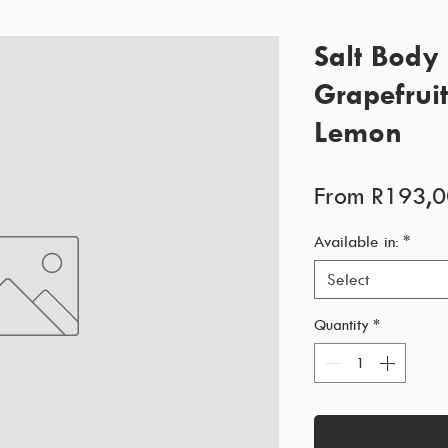
Salt Body 
Grapefrui
Lemon
From
R193,0
Available in:
*
Select
Quantity
*