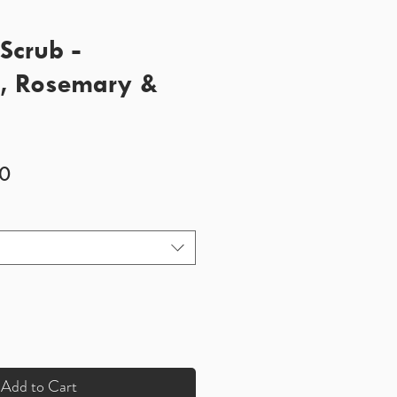
Scrub -
t, Rosemary &
Sale
0
Price
Add to Cart