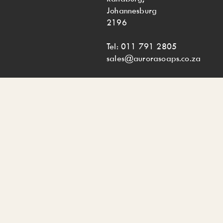
Johannesburg
2196
Tel: 011 791 2805
sales@aurorasoaps.co.za