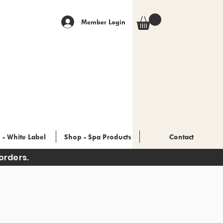
Member Login
 - White Label
Shop - Spa Products
Contact
orders.