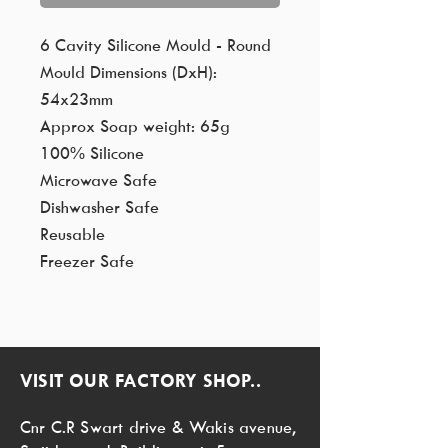
6 Cavity Silicone Mould - Round
Mould Dimensions (DxH):
54x23mm
Approx Soap weight: 65g
100% Silicone
Microwave Safe
Dishwasher Safe
Reusable
Freezer Safe
VISIT OUR FACTORY SHOP..
Cnr C.R Swart drive & Wakis avenue,