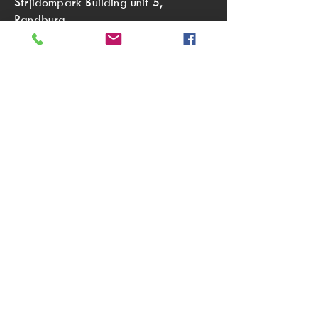
Strjidompark Building unit 5,
Randburg,
Johannesburg
2196
Tel:
011 791 2805
sales@aurorasoaps.co.za
OUR TRADING HOURS:
Monday to Thursday 08:00 - 16:00
Friday 08:00 - 15:00
Saturday 09:00 - 13:00
(We are only open on the first
Saturday of every month.)
Sunday Closed