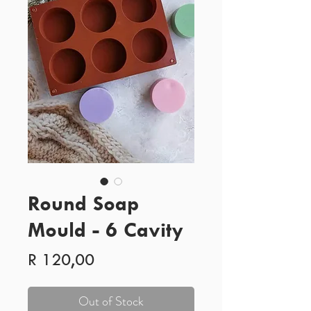
Round Soap
Mould - 6 Cavity
Price
R 120,00
Out of Stock