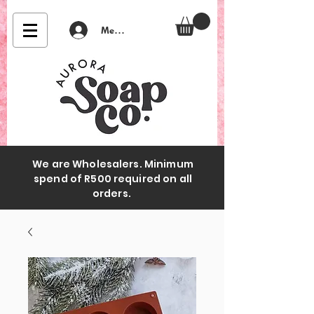
Member Login
We are Wholesalers. Minimum
spend of R500 required on all
orders.