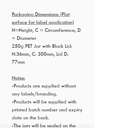
Packaging Dimensions: (Flat
surface for label application)
H=Height, C = Circumference, D
= Diameter
250g PET Jar with Black Lid:
H:36mm, C: 300mm, Lid D:
77mm
Notes:
-Products are supplied without
any labels/branding.
-Products will be supplied with
printed batch number and expiry
date on the back.
-The jars will be sealed on the