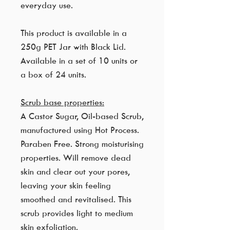
everyday use.
This product is available in a
250g PET Jar with Black Lid.
Available in a set of 10 units or
a box of 24 units.
Scrub base properties:
A Castor Sugar, Oil-based Scrub,
manufactured using Hot Process.
Paraben Free. Strong moisturising
properties. Will remove dead
skin and clear out your pores,
leaving your skin feeling
smoothed and revitalised. This
scrub provides light to medium
skin exfoliation.