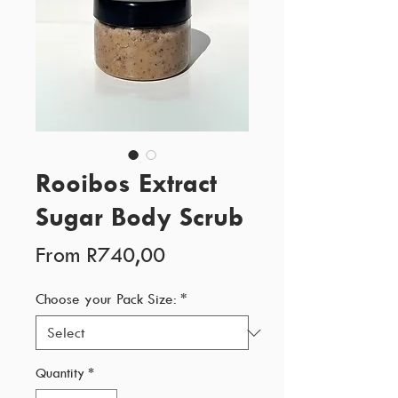
Rooibos Extract
Sugar Body Scrub
Sale
From
R740,00
Price
Choose your Pack Size:
*
Quantity
*