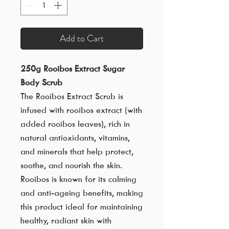
Add to Cart
250g Rooibos Extract Sugar
Body Scrub
The Rooibos Extract Scrub is
infused with rooibos extract (with
added rooibos leaves), rich in
natural antioxidants, vitamins,
and minerals that help protect,
soothe, and nourish the skin.
Rooibos is known for its calming
and anti-ageing benefits, making
this product ideal for maintaining
healthy, radiant skin with