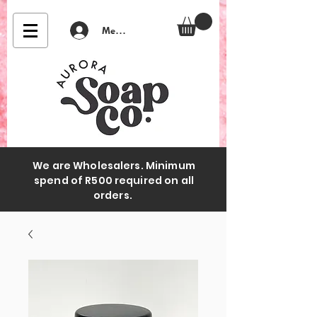
Member Login
We are Wholesalers. Minimum
spend of R500 required on all
orders.