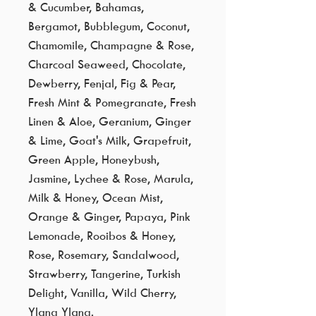
& Cucumber, Bahamas,
Bergamot, Bubblegum, Coconut,
Chamomile, Champagne & Rose,
Charcoal Seaweed, Chocolate,
Dewberry, Fenjal, Fig & Pear,
Fresh Mint & Pomegranate, Fresh
Linen & Aloe, Geranium, Ginger
& Lime, Goat's Milk, Grapefruit,
Green Apple, Honeybush,
Jasmine, Lychee & Rose, Marula,
Milk & Honey, Ocean Mist,
Orange & Ginger, Papaya, Pink
Lemonade, Rooibos & Honey,
Rose, Rosemary, Sandalwood,
Strawberry, Tangerine, Turkish
Delight, Vanilla, Wild Cherry,
Ylang Ylang.