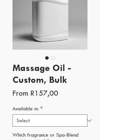
Massage Oil -
Custom, Bulk
Sale
From
R157,00
Price
Available in:
*
Which fragrance or Spa-Blend