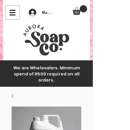
Member Login
We are Wholesalers. Minimum
spend of R500 required on all
orders.