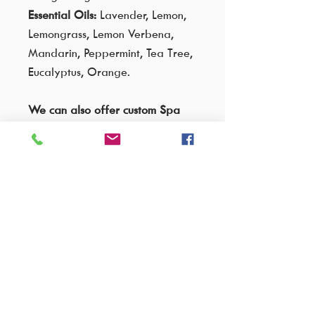
Essential Oils:
Lavender, Lemon,
Lemongrass, Lemon Verbena,
Mandarin, Peppermint, Tea Tree,
Eucalyptus, Orange.
We can also offer custom Spa
Blend for this massage oil:
Relaxing - Lavender, Bergamot &
Ylang Ylang
Refreshing - Bergamot &
Grapefruit
Uplifting - Bergamot, Eucalyptus,
Cinnamon, Peppermint & Ginger
Romantic - Rose & Ylang Ylang