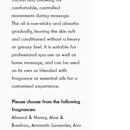
comfortable, controlled
movements during massage.
The oil is non-sticky and absorbs
gradually, leaving the skin soft
and conditioned without a heavy
or greasy feel. It is suitable for
professional spa use as well as
home massage, and can be used
on its own or blended with
fragrance or essential oils for a
customised experience.
Please choose from the following
fragrances:
Almond & Honey, Aloe &
Bamboo, Aromatic Lavender, Avo