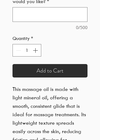
would you like?
*
0/500
Quantity
*
Add to Cart
This massage oil is made with
light mineral oil, offering a
smooth, consistent glide that is
ideal for massage treatments. Its
lightweight texture spreads
easily across the skin, reducing
friction and allowing for