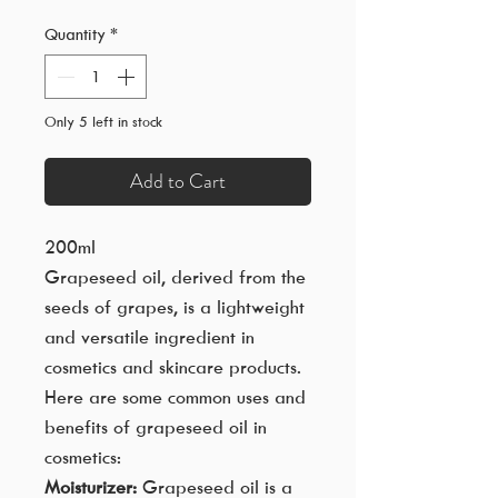
Quantity
*
Only 5 left in stock
Add to Cart
200ml
Grapeseed oil, derived from the
seeds of grapes, is a lightweight
and versatile ingredient in
cosmetics and skincare products.
Here are some common uses and
benefits of grapeseed oil in
cosmetics:
Moisturizer:
Grapeseed oil is a