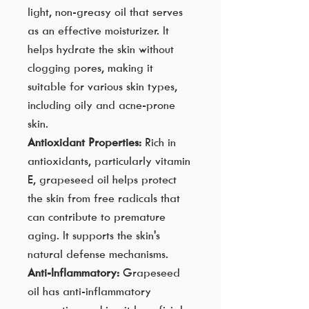
light, non-greasy oil that serves
as an effective moisturizer. It
helps hydrate the skin without
clogging pores, making it
suitable for various skin types,
including oily and acne-prone
skin.
Antioxidant Properties:
Rich in
antioxidants, particularly vitamin
E, grapeseed oil helps protect
the skin from free radicals that
can contribute to premature
aging. It supports the skin's
natural defense mechanisms.
Anti-Inflammatory:
Grapeseed
oil has anti-inflammatory