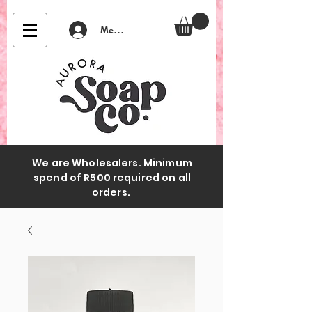
Member Login
We are Wholesalers. Minimum
spend of R500 required on all
orders.