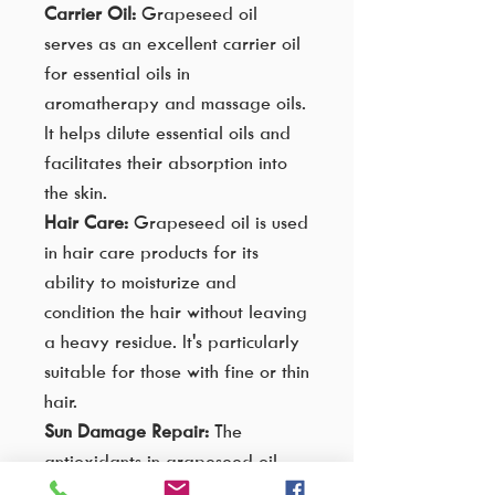
Carrier Oil:
Grapeseed oil
serves as an excellent carrier oil
for essential oils in
aromatherapy and massage oils.
It helps dilute essential oils and
facilitates their absorption into
the skin.
Hair Care:
Grapeseed oil is used
in hair care products for its
ability to moisturize and
condition the hair without leaving
a heavy residue. It's particularly
suitable for those with fine or thin
hair.
Sun Damage Repair:
The
antioxidants in grapeseed oil
may contribute to repairing sun-