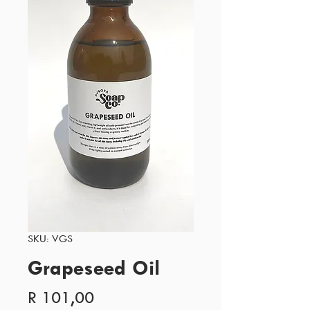
SKU: VGS
Grapeseed Oil
Price
R 101,00