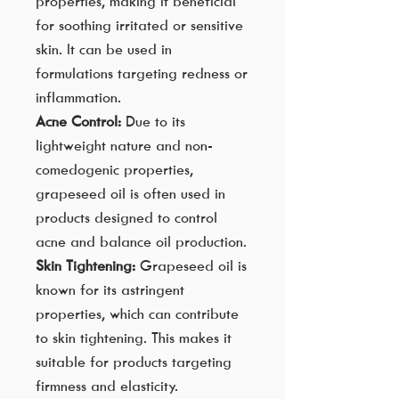
properties, making it beneficial
for soothing irritated or sensitive
skin. It can be used in
formulations targeting redness or
inflammation.
Acne Control:
Due to its
lightweight nature and non-
comedogenic properties,
grapeseed oil is often used in
products designed to control
acne and balance oil production.
Skin Tightening:
Grapeseed oil is
known for its astringent
properties, which can contribute
to skin tightening. This makes it
suitable for products targeting
firmness and elasticity.