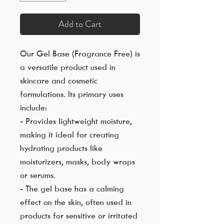
Add to Cart
Our Gel Base (Fragrance Free) is
a versatile product used in
skincare and cosmetic
formulations. Its primary uses
include:
- Provides lightweight moisture,
making it ideal for creating
hydrating products like
moisturizers, masks, body wraps
or serums.
- The gel base has a calming
effect on the skin, often used in
products for sensitive or irritated