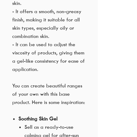
skin.
- It offers a smooth, non-greasy
finish, making it suitable for all
skin types, especially oily or
combination skin.
- It can be used to adjust the
viscosity of products, giving them
a gel-like consistency for ease of
application.
You can create beautiful ranges
of your own with this base
product. Here is some inspiration:
Soothing Skin Gel
Sell as a ready-to-use
calming gel for after-sun