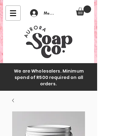
Member Login
We are Wholesalers. Minimum
spend of R500 required on all
orders.