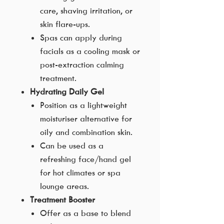
care, shaving irritation, or
skin flare-ups.
Spas can apply during
facials as a cooling mask or
post-extraction calming
treatment.
Hydrating Daily Gel
Position as a lightweight
moisturiser alternative for
oily and combination skin.
Can be used as a
refreshing face/hand gel
for hot climates or spa
lounge areas.
Treatment Booster
Offer as a base to blend