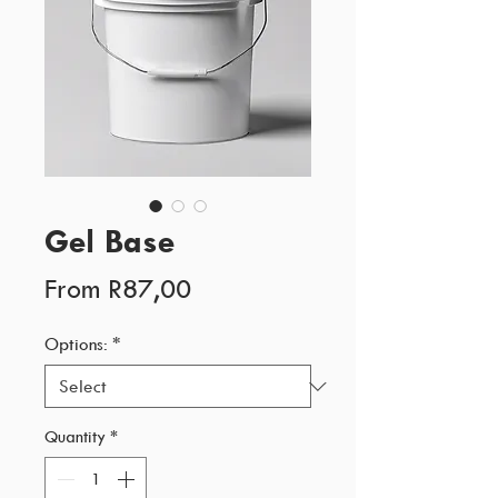
Gel Base
Sale
From
R87,00
Price
Options:
*
Quantity
*