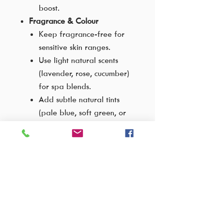
boost.
Fragrance & Colour
Keep fragrance-free for
sensitive skin ranges.
Use light natural scents
(lavender, rose, cucumber)
for spa blends.
Add subtle natural tints
(pale blue, soft green, or
translucent pink) for
product distinction.
Therapeutic Variants
Cooling Gel
: Add
peppermint or menthol for
a refreshing after-sun
product.