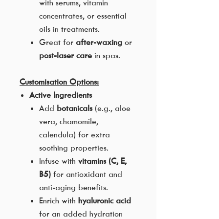
with serums, vitamin
concentrates, or essential
oils in treatments.
Great for
after-waxing
or
post-laser care
in spas.
Customisation Options:
Active Ingredients
Add
botanicals
(e.g., aloe
vera, chamomile,
calendula) for extra
soothing properties.
Infuse with
vitamins (C, E,
B5)
for antioxidant and
anti-aging benefits.
Enrich with
hyaluronic acid
for an added hydration