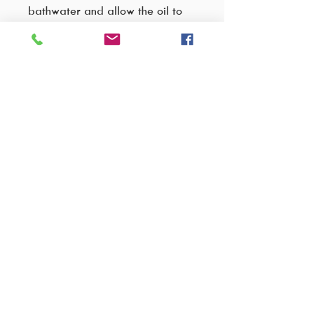
bathwater and allow the oil to
disperse, creating a silky bath
soak that leaves skin hydrated,
refreshed, and glowing.
Ingredients:
Glycerine
Paraffinum Liquidum
Glyceryl Cocoate
Aqua
VISIT OUR FACTORY SHOP..
Propylene Glycol
Parfum
Cnr C.R Swart drive & Wakis avenue,
Benzyl Alcohol (and) Benzoic Acid
Strjidompark Building unit 5,
(and) Dehydroacetic Acid (and)
Randburg,
Tocopherol.
Johannesburg
2196