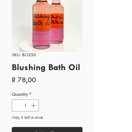
SKU: BO250
Blushing Bath Oil
Price
R 78,00
Quantity
*
Only 5 left in stock