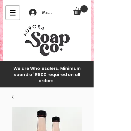
Member Login
We are Wholesalers. Minimum
spend of R500 required on all
orders.