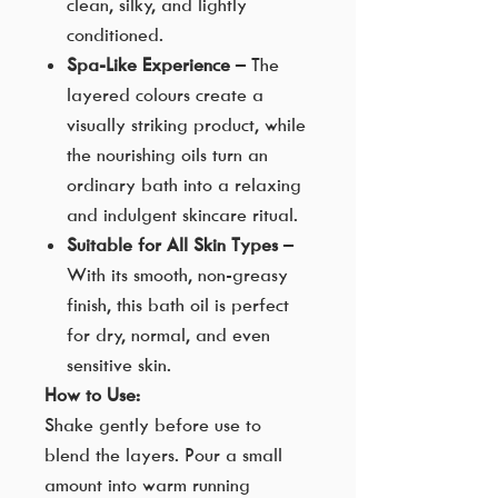
clean, silky, and lightly
conditioned.
Spa-Like Experience
– The
layered colours create a
visually striking product, while
the nourishing oils turn an
ordinary bath into a relaxing
and indulgent skincare ritual.
Suitable for All Skin Types
–
With its smooth, non-greasy
finish, this bath oil is perfect
for dry, normal, and even
sensitive skin.
How to Use:
Shake gently before use to
blend the layers. Pour a small
amount into warm running