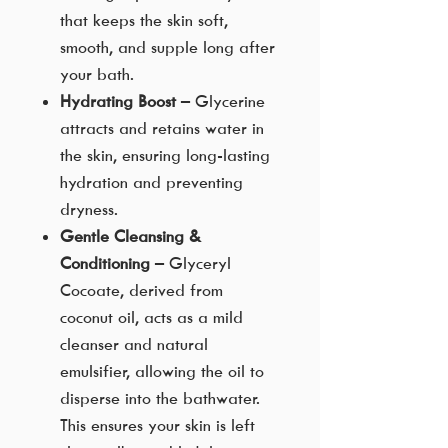
that keeps the skin soft,
smooth, and supple long after
your bath.
Hydrating Boost
– Glycerine
attracts and retains water in
the skin, ensuring long-lasting
hydration and preventing
dryness.
Gentle Cleansing &
Conditioning
– Glyceryl
Cocoate, derived from
coconut oil, acts as a mild
cleanser and natural
emulsifier, allowing the oil to
disperse into the bathwater.
This ensures your skin is left