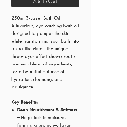
Add to Cart
250ml 3-Layer Bath Oil
A luxurious, eye-catching bath oil
designed to pamper the skin
while transforming your bath into
a spa-like ritual. The unique
three-layer effect showcases its
premium blend of ingredients,
for a beautiful balance of
hydration, cleansing, and
indulgence.
Key Benefits:
Deep Nourishment & Softness
– Helps lock in moisture,
forming a protective layer