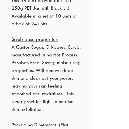
This product is available in a
250g PET Jar with Black Lid.
Available in a set of 10 units or
a box of 24 units.
Scrub base properties:
A Castor Sugar, Oil-based Scrub,
manufactured using Hot Process.
Paraben Free. Strong moisturising
properties. Will remove dead
skin and clear out your pores,
leaving your skin feeling
smoothed and revitalised. This
scrub provides light to medium
skin exfoliation.
Packaging Dimensions: (Flat