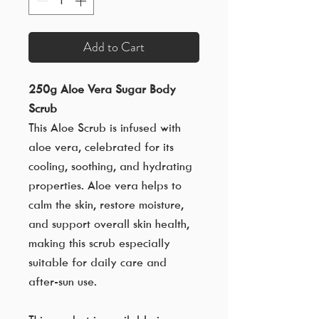
Add to Cart
250g Aloe Vera Sugar Body
Scrub
This Aloe Scrub is infused with
aloe vera, celebrated for its
cooling, soothing, and hydrating
properties. Aloe vera helps to
calm the skin, restore moisture,
and support overall skin health,
making this scrub especially
suitable for daily care and
after-sun use.