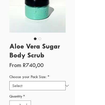
Aloe Vera Sugar
Body Scrub
Sale
From
R740,00
Price
Choose your Pack Size:
*
Quantity
*