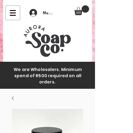
Member Login
We are Wholesalers. Minimum
spend of R500 required on all
orders.