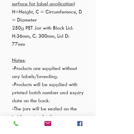
surface for label application)
H=Height, C = Circumference, D
= Diameter
250g PET Jar with Black Lid:
H:36mm, C: 300mm, Lid D:
77mm
Notes:
-Products are supplied without
any labels/branding.
-Products will be supplied with
printed batch number and expiry
date on the back.
-The jars will be sealed on the
inside as standard.