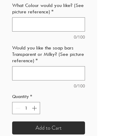
What Colour would you like? (See
picture reference)
*
0/100
Would you like the soap bars
Transparent or Milky? (See picture
reference)
*
0/100
Quantity
*
Add to Cart