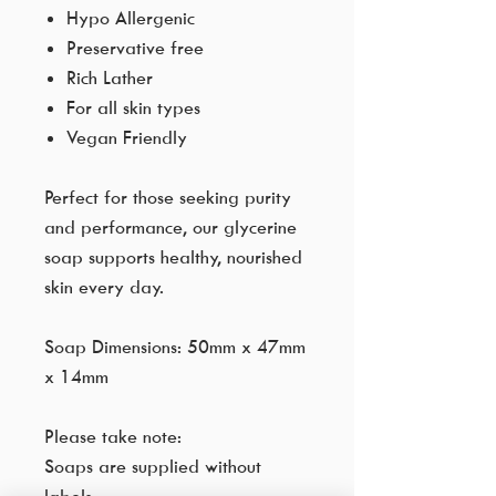
Hypo Allergenic
Preservative free
Rich Lather
For all skin types
Vegan Friendly
Perfect for those seeking purity
and performance, our glycerine
soap supports healthy, nourished
skin every day.
Soap Dimensions: 50mm x 47mm
x 14mm
Please take note:
Soaps are supplied without