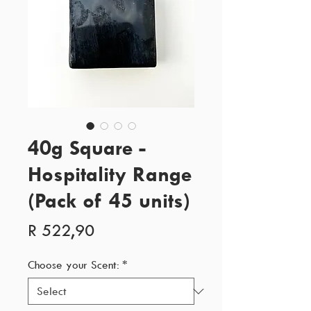
40g Square -
Hospitality Range
(Pack of 45 units)
Price
R 522,90
Choose your Scent:
*