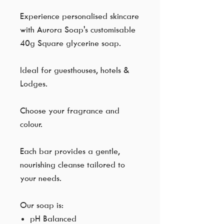
Experience personalised skincare
with Aurora Soap's customisable
40g Square glycerine soap.
Ideal for guesthouses, hotels &
Lodges.
Choose your fragrance and
colour.
Each bar provides a gentle,
nourishing cleanse tailored to
your needs.
Our soap is:
pH Balanced