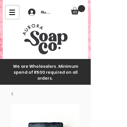
Member Login
We are Wholesalers. Minimum
spend of R500 required on all
orders.