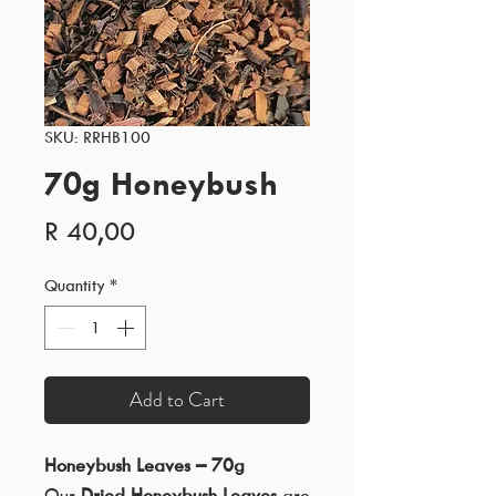
SKU: RRHB100
70g Honeybush
Price
R 40,00
Quantity
*
Add to Cart
Honeybush Leaves – 70g
Our
Dried Honeybush Leaves
are