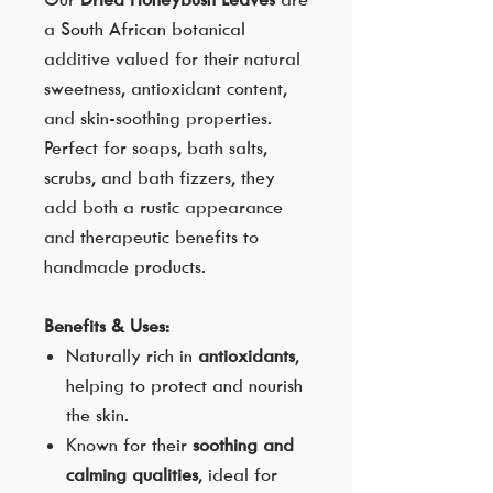
a South African botanical
additive valued for their natural
sweetness, antioxidant content,
and skin-soothing properties.
Perfect for soaps, bath salts,
scrubs, and bath fizzers, they
add both a rustic appearance
and therapeutic benefits to
handmade products.
Benefits & Uses:
Naturally rich in
antioxidants
,
helping to protect and nourish
the skin.
Known for their
soothing and
calming qualities
, ideal for