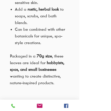
sensitive skin.
Add a
rustic, herbal look
to
soaps, scrubs, and bath
blends.
Can be combined with other
botanicals for unique, spa-
style creations.
Packaged in a
70g size
, these
leaves are ideal for
hobbyists,
spas, and small businesses
wanting to create distinctive,
nature-inspired products.