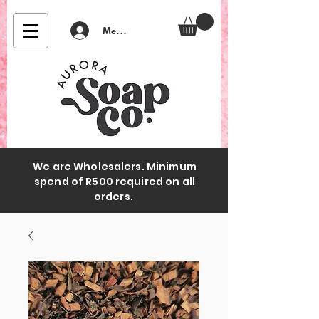
Member Login
We are Wholesalers. Minimum
spend of R500 required on all
orders.