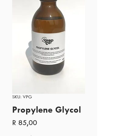
SKU: VPG
Propylene Glycol
Price
R 85,00