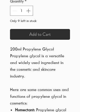
Quantity
*
Only 9 left in stock
Add to Cart
200ml Propylene Glycol
Propylene glycol is a versatile
and widely used ingredient in
the cosmetic and skincare
industry.
Here are some common uses and
functions of propylene glycol in
cosmetics:
Humectant:
Propylene glycol