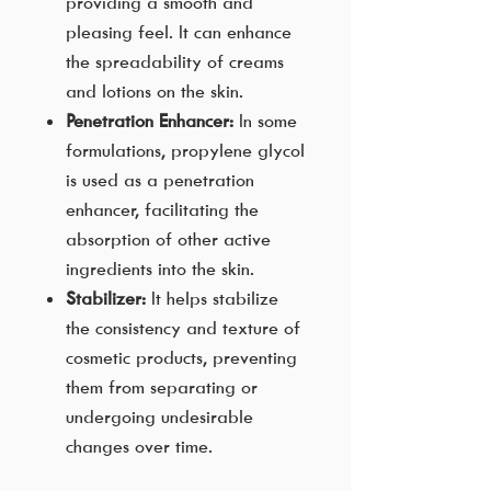
providing a smooth and
pleasing feel. It can enhance
the spreadability of creams
and lotions on the skin.
Penetration Enhancer:
In some
formulations, propylene glycol
is used as a penetration
enhancer, facilitating the
absorption of other active
ingredients into the skin.
Stabilizer:
It helps stabilize
the consistency and texture of
cosmetic products, preventing
them from separating or
undergoing undesirable
changes over time.