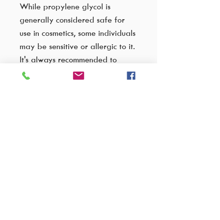
While propylene glycol is
generally considered safe for
use in cosmetics, some individuals
may be sensitive or allergic to it.
It's always recommended to
patch test products containing
this ingredient, especially if you
have sensitive skin. Additionally,
formulations with lower
concentrations of propylene
glycol are less likely to cause
irritation.
VISIT OUR FACTORY SHOP..