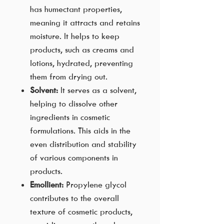
has humectant properties,
meaning it attracts and retains
moisture. It helps to keep
products, such as creams and
lotions, hydrated, preventing
them from drying out.
Solvent:
It serves as a solvent,
helping to dissolve other
ingredients in cosmetic
formulations. This aids in the
even distribution and stability
of various components in
products.
Emollient:
Propylene glycol
contributes to the overall
texture of cosmetic products,