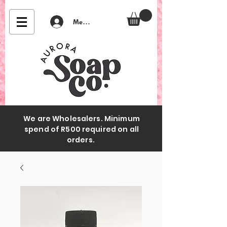
Member Login
We are Wholesalers. Minimum
spend of R500 required on all
orders.