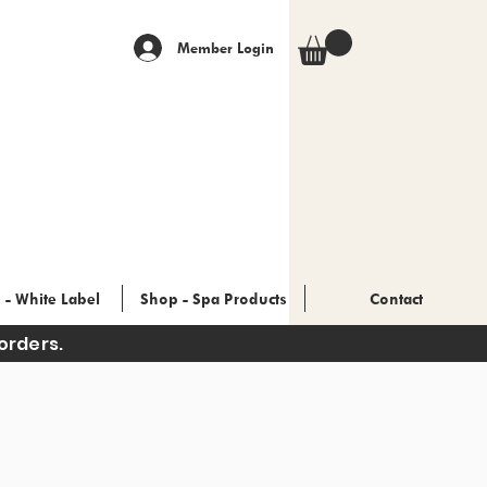
Member Login
 - White Label
Shop - Spa Products
Contact
orders.