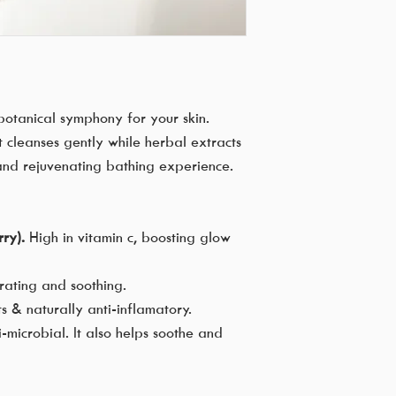
otanical symphony for your skin.
it cleanses gently while herbal extracts
 and rejuvenating bathing experience.
ry).
High in vitamin c, boosting glow
drating and soothing.
ts & naturally anti-inflamatory.
-microbial. It also helps soothe and