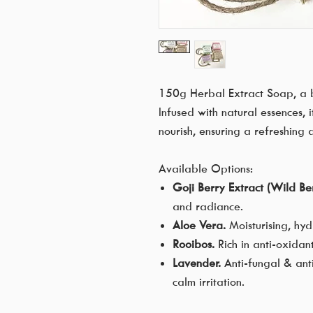
150g Herbal Extract Soap, a b
Infused with natural essences, 
nourish, ensuring a refreshing
Available Options:
Goji Berry Extract (Wild Ber
and radiance.
Aloe Vera.
Moisturising, hy
Rooibos.
Rich in anti-oxidan
Lavender.
Anti-fungal & anti
calm irritation.