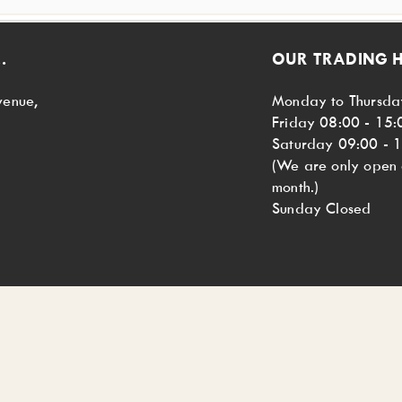
.
OUR TRADING 
venue,
Monday to Thursda
Friday 08:00 - 15:
Saturday 09:00 - 
(We are only open o
month.)
Sunday Closed