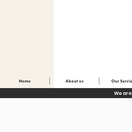
Home
About us
Our Servi
We are