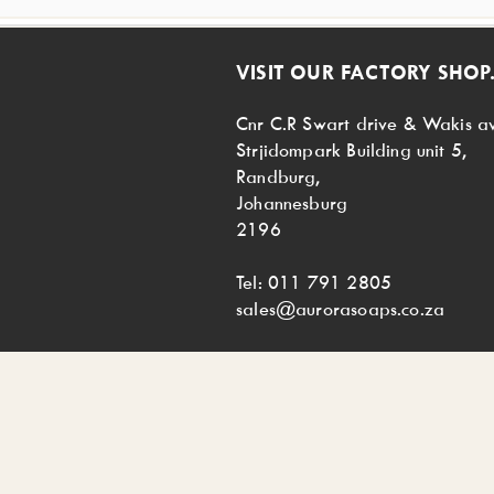
VISIT OUR FACTORY SHOP.
Cnr C.R Swart drive & Wakis a
Strjidompark Building unit 5,
Randburg,
Johannesburg
2196
Tel: 011 791 2805
sales@aurorasoaps.co.za