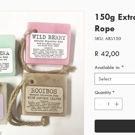
150g Extr
Rope
SKU: ABS150
Price
R 42,00
Available in:
*
Select
Quantity
*