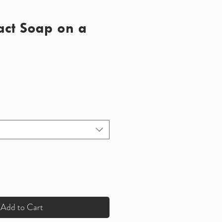
act Soap on a
Add to Cart