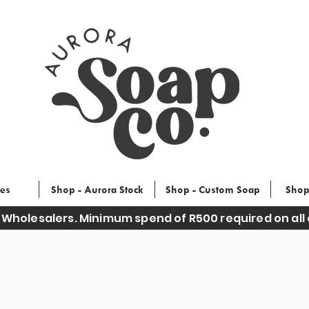
ces
Shop - Aurora Stock
Shop - Custom Soap
Shop
 Wholesalers. Minimum spend of R500 required on all 