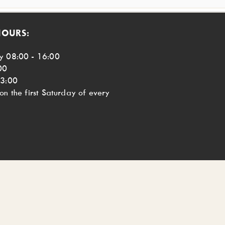
HOURS:
y 08:00 - 16:00
00
13:00
n the first Saturday of every